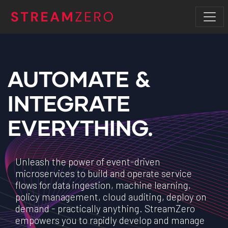
AUTOMATE &
INTEGRATE
EVERYTHING.
Unleash the power of event-driven
microservices to build and operate service
flows for data ingestion, machine learning,
policy management, cloud auditing, deploy on
demand - practically anything. StreamZero
empowers you to rapidly develop and manage