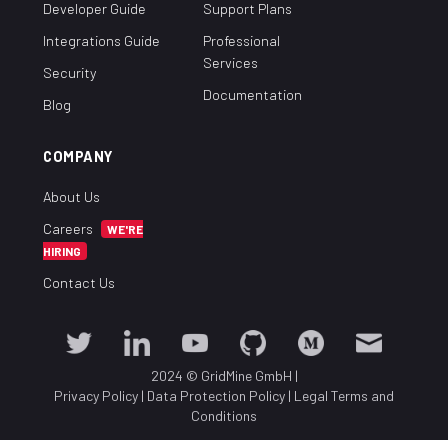
Developer Guide
Support Plans
Integrations Guide
Professional
Services
Security
Documentation
Blog
COMPANY
About Us
Careers
WE'RE
HIRING
Contact Us
2024 © GridMine GmbH
|
Privacy Policy
|
Data Protection Policy
|
Legal Terms and
Conditions