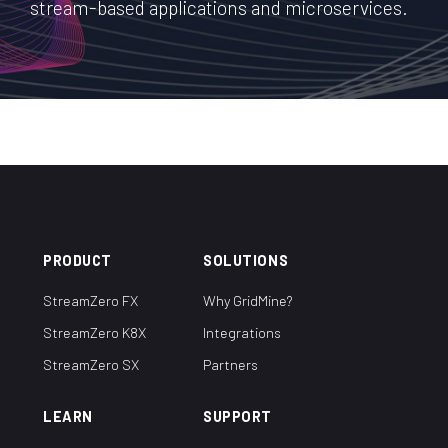
stream-based applications and microservices.
PRODUCT
SOLUTIONS
StreamZero FX
Why GridMine?
StreamZero K8X
Integrations
StreamZero SX
Partners
LEARN
SUPPORT