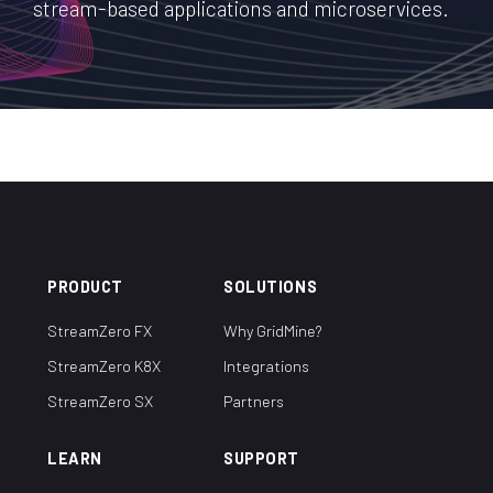
stream-based applications and microservices.
PRODUCT
SOLUTIONS
StreamZero FX
Why GridMine?
StreamZero K8X
Integrations
StreamZero SX
Partners
LEARN
SUPPORT