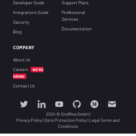
Developer Guide
Support Plans
Integrations Guide
Professional
Services
Security
Documentation
Blog
COMPANY
About Us
Careers
WE'RE
HIRING
Contact Us
2024 © GridMine GmbH
|
Privacy Policy
|
Data Protection Policy
|
Legal Terms and
Conditions