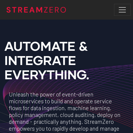
AUTOMATE &
INTEGRATE
EVERYTHING.
Unleash the power of event-driven
microservices to build and operate service
flows for data ingestion, machine learning,
policy management, cloud auditing, deploy on
demand - practically anything. StreamZero
empowers you to rapidly develop and manage