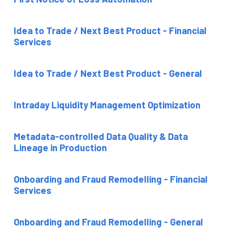
Idea to Trade / Next Best Product - Financial
Services
Idea to Trade / Next Best Product - General
Intraday Liquidity Management Optimization
Metadata-controlled Data Quality & Data
Lineage in Production
Onboarding and Fraud Remodelling - Financial
Services
Onboarding and Fraud Remodelling - General