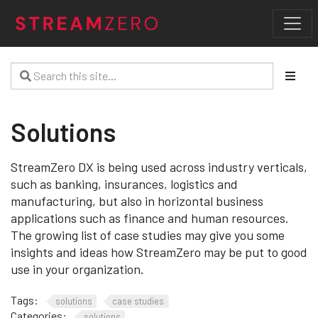
Solutions
StreamZero DX is being used across industry verticals,
such as banking, insurances, logistics and
manufacturing, but also in horizontal business
applications such as finance and human resources.
The growing list of case studies may give you some
insights and ideas how StreamZero may be put to good
use in your organization.
Tags:
solutions
case studies
Categories:
solutions