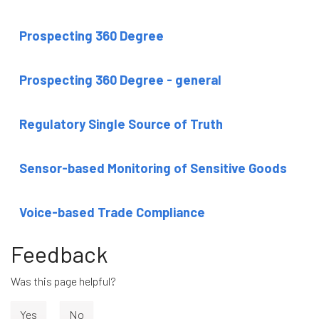
Prospecting 360 Degree
Prospecting 360 Degree - general
Regulatory Single Source of Truth
Sensor-based Monitoring of Sensitive Goods
Voice-based Trade Compliance
Feedback
Was this page helpful?
Yes
No