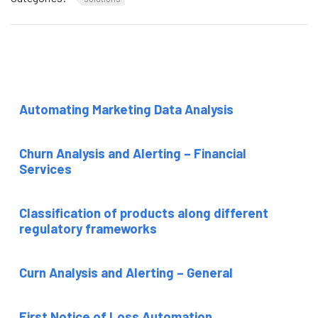
Automating Marketing Data Analysis
Churn Analysis and Alerting – Financial
Services
Classification of products along different
regulatory frameworks
Curn Analysis and Alerting – General
First Notice of Loss Automation